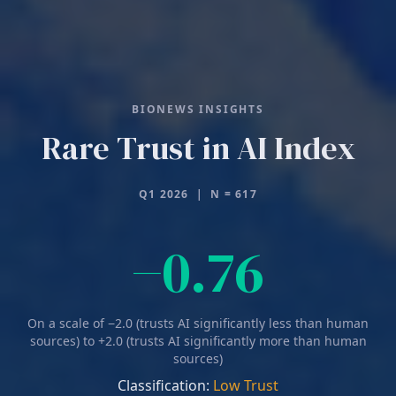
BIONEWS INSIGHTS
Rare Trust in AI Index
Q1 2026 | N = 617
Negative 0
−
0.76
On a scale of −2.0 (trusts AI significantly less than human
sources) to +2.0 (trusts AI significantly more than human
sources)
Classification:
Low Trust