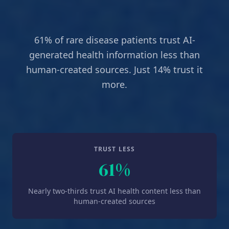
61% of rare disease patients trust AI-
generated health information less than
human-created sources. Just 14% trust it
more.
TRUST LESS
61%
Nearly two-thirds trust AI health content less than
human-created sources