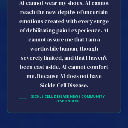
AI cannot wear my shoes. AI cannot
reach the new depths of uncertain
emotions created with every surge
of debilitating pain I experience. AI
cannot assure me that I am a
worthwhile human, though
severely limited, and that I haven't
been cast aside. AI cannot comfort
me. Because AI does not have
Sickle Cell Disease.
SICKLE CELL DISEASE NEWS COMMUNITY
RESPONDENT