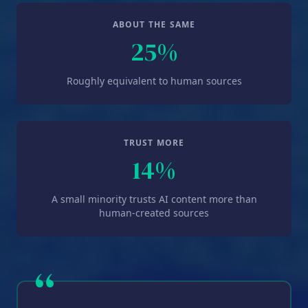
ABOUT THE SAME
25%
Roughly equivalent to human sources
TRUST MORE
14%
A small minority trusts AI content more than
human-created sources
“